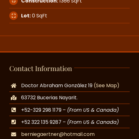
Construction:
1366 SqFt
Lot:
0 SqFt
Contact Information
Doctor Abraham González 19
(See Map)
63732 Bucerias Nayarit.
+52-329 298 1179 –
(From US & Canada)
+52 322 135 9287 –
(From US & Canada)
berniegaertner@hotmail.com