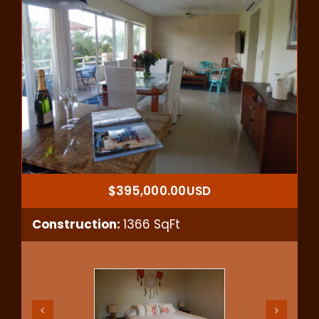
$395,000.00USD
Construction:
1366 SqFt