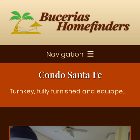
Skip
to
content
Navigation
Condo Santa Fe
Properties For Sale
Turnkey, fully furnished and equipped two bedroom, two bathroom condo
Rental Properties
About Bucerias
Contact Us