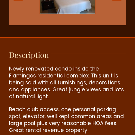
Description
Newly renovated condo inside the
Flamingos residential complex. This unit is
being sold with all furnishings, decorations
and appliances. Great jungle views and lots
of natural light.
Beach club access, one personal parking
spot, elevator, well kept common areas and
large pool plus very reasonable HOA fees.
Great rental revenue property.