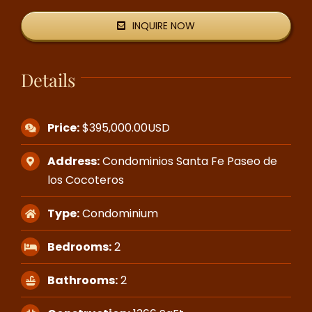
INQUIRE NOW
Details
Price:
$395,000.00USD
Address:
Condominios Santa Fe Paseo de
los Cocoteros
Type:
Condominium
Bedrooms:
2
Bathrooms:
2