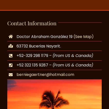
Contact Information
Doctor Abraham González 19
(See Map)
63732 Bucerias Nayarit.
+52-329 298 1179 –
(From US & Canada)
+52 322 135 9287 –
(From US & Canada)
berniegaertner@hotmail.com